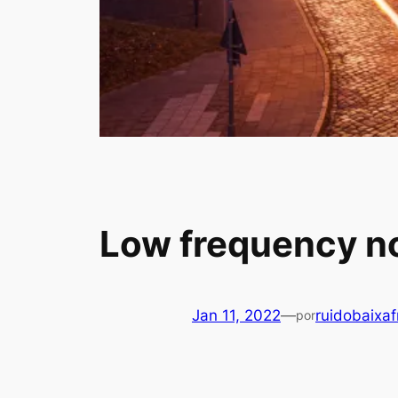
Low frequency noi
Jan 11, 2022
—
ruidobaixa
por