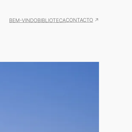
CONTACTO
BEM-VINDO
BIBLIOTECA