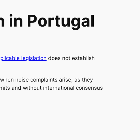
 in Portugal
plicable legislation
does not establish
y when noise complaints arise, as they
imits and without international consensus