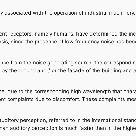
y associated with the operation of industrial machiner
erent receptors, namely humans, have determined the inc
s, since the presence of low frequency noise has becom
stance from the noise generating source, the correspon
 by the ground and / or the facade of the building and 
ise, due to the corresponding high wavelength that chara
nt complaints due to discomfort. These complaints mostly
uditory perception, referred to in the international sta
n auditory perception is much faster than in the highe