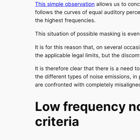
This simple observation
allows us to conc
follows the curves of equal auditory perc
the highest frequencies.
This situation of possible masking is even
It is for this reason that, on several oc
the applicable legal limits, but the discom
It is therefore clear that there is a need
the different types of noise emissions, in
are confronted with completely misaligned
Low frequency no
criteria