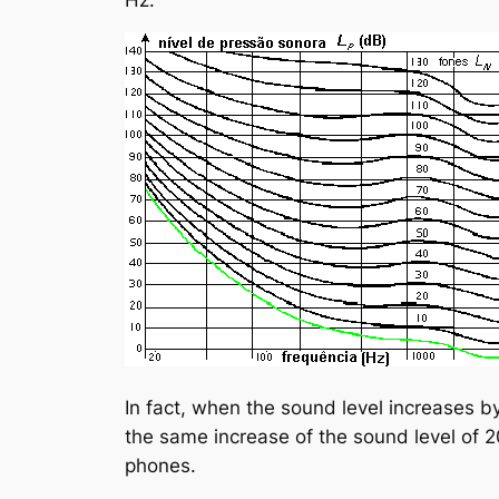
In fact, when the sound level increases b
the same increase of the sound level of 2
phones.