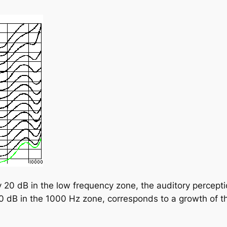
y 20 dB in the low frequency zone, the auditory percep
0 dB in the 1000 Hz zone, corresponds to a growth of the