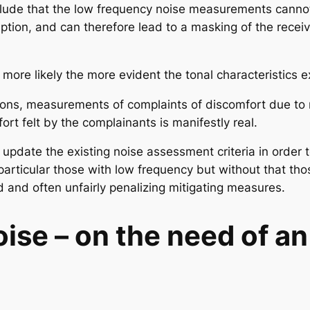
lude that the low frequency noise measurements cannot
eption, and can therefore lead to a masking of the rece
 more likely the more evident the tonal characteristics e
casions, measurements of complaints of discomfort due to
fort felt by the complainants is manifestly real.
 to update the existing noise assessment criteria in order
 particular those with low frequency but without that tho
 and often unfairly penalizing mitigating measures.
ise – o
n the need of a