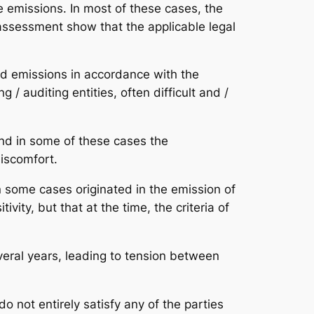
e emissions. In most of these cases, the
 assessment show that the applicable legal
nd emissions in accordance with the
 / auditing entities, often difficult and /
and in some of these cases the
iscomfort.
n some cases originated in the emission of
vity, but that at the time, the criteria of
everal years, leading to tension between
do not entirely satisfy any of the parties