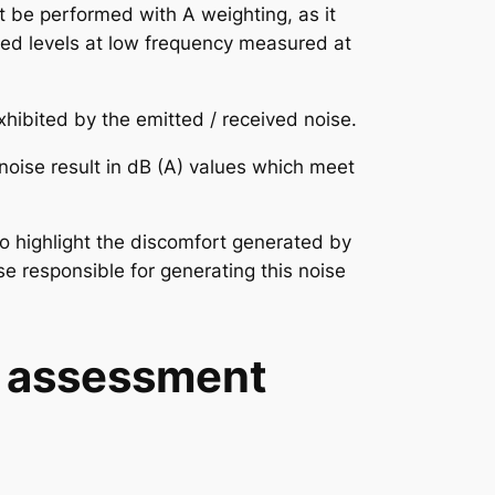
 be performed with A weighting, as it
ived levels at low frequency measured at
xhibited by the emitted / received noise.
 noise result in dB (A) values which meet
 to highlight the discomfort generated by
se responsible for generating this noise
n assessment