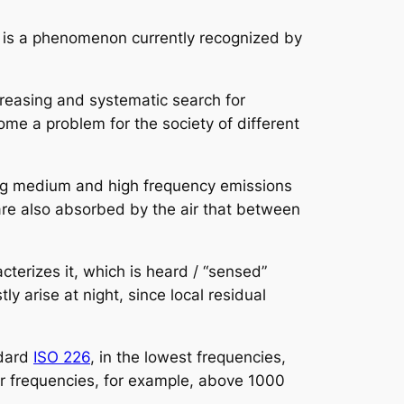
y, is a phenomenon currently recognized by
reasing and systematic search for
e a problem for the society of different
ding medium and high frequency emissions
are also absorbed by the air that between
cterizes it, which is heard / “sensed”
 arise at night, since local residual
ndard
ISO 226
, in the lowest frequencies,
r frequencies, for example, above 1000