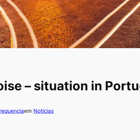
se – situation in Portu
frequencia
em
Notícias