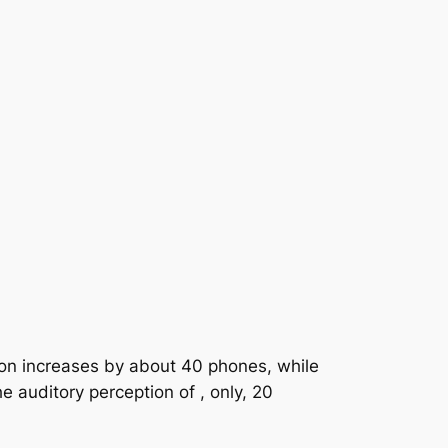
tion increases by about 40 phones, while
 auditory perception of , only, 20