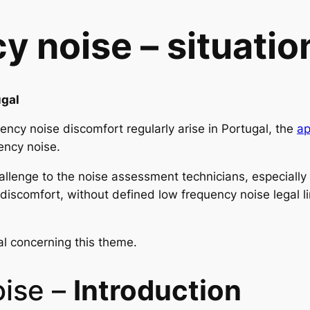
 noise – situation
ugal
ency noise discomfort regularly arise in Portugal, the
ap
ency noise.
challenge to the noise assessment technicians, especiall
discomfort, without defined low frequency noise legal l
al concerning this theme.
oise –
Introduction