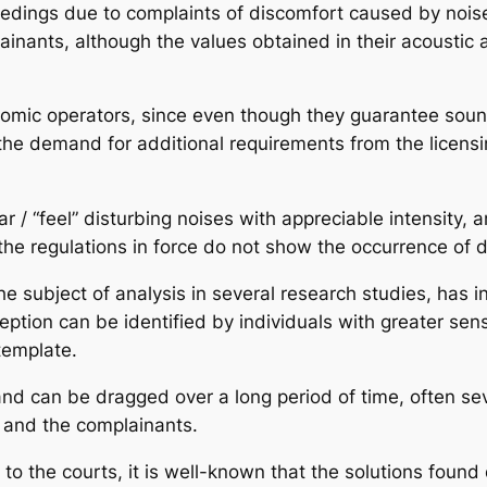
ceedings due to complaints of discomfort caused by nois
ainants, although the values obtained in their acoustic
conomic operators, since even though they guarantee sou
 the demand for additional requirements from the licensing
 / “feel” disturbing noises with appreciable intensity, 
e regulations in force do not show the occurrence of d
e subject of analysis in several research studies, has i
ion can be identified by individuals with greater sensiti
template.
t and can be dragged over a long period of time, often s
s and the complainants.
l to the courts, it is well-known that the solutions found 