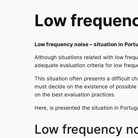
Low frequency
Low frequency noise – situation in Port
Although situations related with low frequ
adequate evaluation criteria for low frequ
This situation often presents a difficult 
must decide on the existence of possible 
on the best evaluation practices.
Here, is presented the situation in Portug
Low frequency n