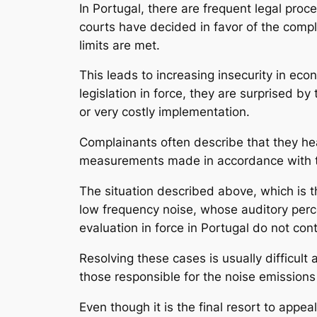
In Portugal, there are frequent legal pro
courts have decided in favor of the compl
limits are met.
This leads to increasing insecurity in e
legislation in force, they are surprised by
or very costly implementation.
Complainants often describe that they hear
measurements made in accordance with th
The situation described above, which is th
low frequency noise, whose auditory percept
evaluation in force in Portugal do not con
Resolving these cases is usually difficul
those responsible for the noise emission
Even though it is the final resort to appea