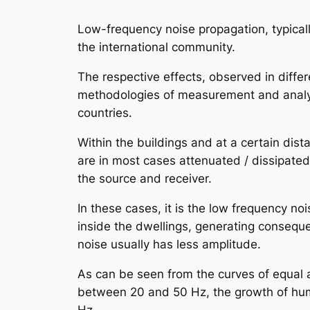
Low-frequency noise propagation, typicall
the international community.
The respective effects, observed in diff
methodologies of measurement and analysi
countries.
Within the buildings and at a certain di
are in most cases attenuated / dissipated
the source and receiver.
In these cases, it is the low frequency no
inside the dwellings, generating conseque
noise usually has less amplitude.
As can be seen from the curves of equal a
between 20 and 50 Hz, the growth of huma
Hz.